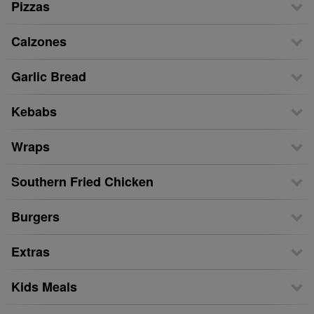
Pizzas
Calzones
Garlic Bread
Kebabs
Wraps
Southern Fried Chicken
Burgers
Extras
Kids Meals