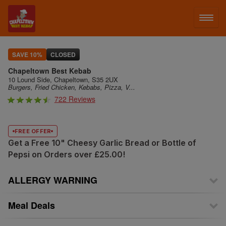
LOG IN
SAVE 10%
CLOSED
Chapeltown Best Kebab
SIGN UP
10 Lound Side, Chapeltown, S35 2UX
Burgers, Fried Chicken, Kebabs, Pizza, V...
722 Reviews
MENU
FREE OFFER
Get a Free 10" Cheesy Garlic Bread or Bottle of
Pepsi on Orders over £25.00!
ALLERGY WARNING
Meal Deals